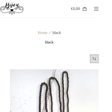
Skip
to
€
0,00
Shopping
content
cart
Home
/
black
black