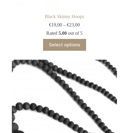
Black Skinny Hoops
Price
€
19,00
–
€
23,00
range:
Rated
5.00
out of 5
€19,00
through
This
Select options
€23,00
product
has
multiple
variants.
The
options
may
be
chosen
on
the
product
page