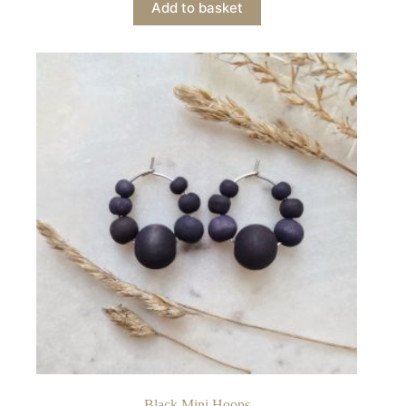
Add to basket
Black Mini Hoops