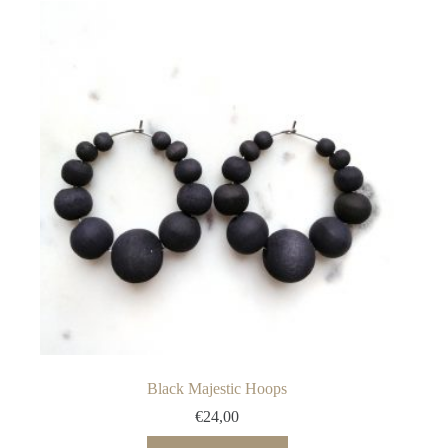
variants.
The
options
may
be
chosen
on
the
product
page
Black Majestic Hoops
€
24,00