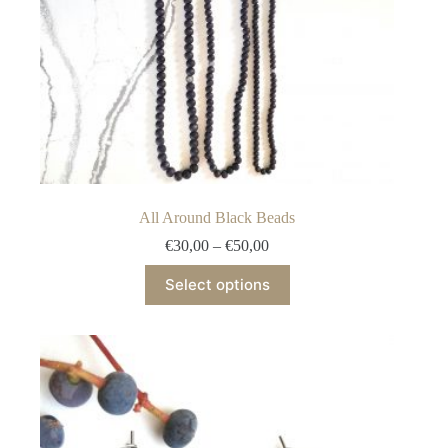
All Around Black Beads
Price
€
30,00
–
€
50,00
range:
This
€30,00
Select options
product
through
has
€50,00
multiple
variants.
The
options
may
be
chosen