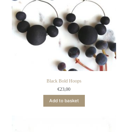
on
the
product
page
Black Bold Hoops
€
23,00
Add to basket