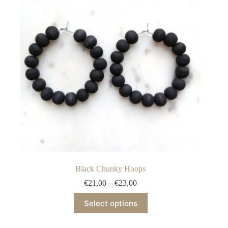
Black Chunky Hoops
Price
€
21,00
–
€
23,00
range:
This
€21,00
Select options
product
through
has
€23,00
multiple