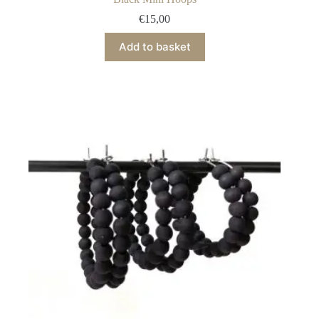
€
15,00
Add to basket