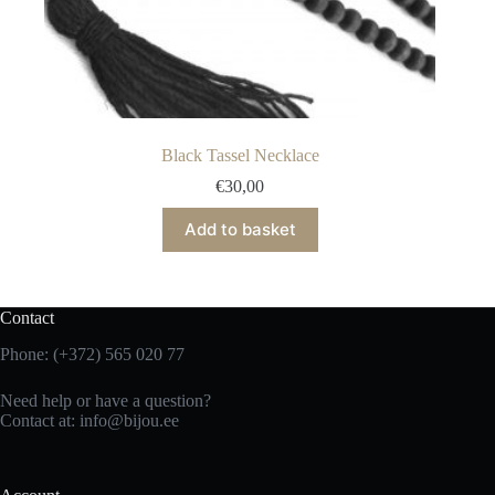
Black Tassel Necklace
€
30,00
Add to basket
Contact
Phone: (+372) 565 020 77
Need help or have a question?
Contact at: info@bijou.ee