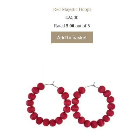
Red Majestic Hoops
€
24,00
Rated
5.00
out of 5
Add to basket