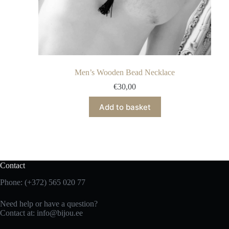
Men’s Wooden Bead Necklace
€
30,00
Add to basket
Contact
Phone: (+372) 565 020 77
Need help or have a question?
Contact at: info@bijou.ee