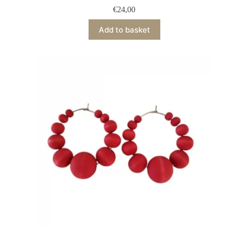
€
24,00
Add to basket