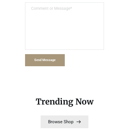
Send Message
Trending Now
Browse Shop