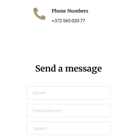
Phone Numbers
+372-565-020-77
Send a message