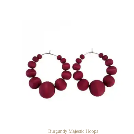
Burgundy Majestic Hoops