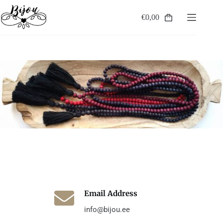
Skip
to
€
0,00
Shopping
content
cart
Email Address
info@bijou.ee